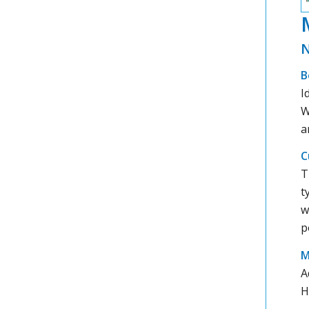
N
B
I
W
a
C
T
t
w
p
M
A
H