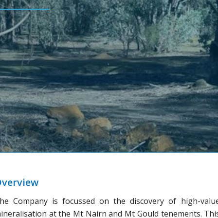
verview
he Company is focussed on the discovery of high-valu
ineralisation at the Mt Nairn and Mt Gould tenements. Thi