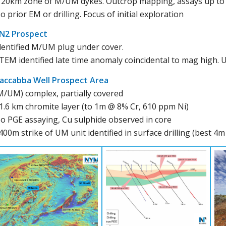
 20km zone of M/UM dykes. Outcrop mapping, assays up to 
o prior EM or drilling. Focus of initial exploration
N2 Prospect
dentified M/UM plug under cover.
TEM identified late time anomaly coincidental to mag high. 
accabba Well Prospect Area
M/UM) complex, partially covered
1.6 km chromite layer (to 1m @ 8% Cr, 610 ppm Ni)
o PGE assaying, Cu sulphide observed in core
400m strike of UM unit identified in surface drilling (best 4m