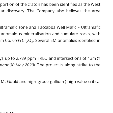
portion of the craton has been identified as the West
mar discovery. The Company also believes the area
ultramafic zone and Taccabba Well Mafic – Ultramafic
d anomalous mineralisation and cumulate rocks, with
pm Co, 0.9% Cr
O
. Several EM anomalies identified in
2
3
says up to 2,789 ppm TREO and intersections of 13m @
ment 30 May 2023
). The project is along strike to the
t Gould and high-grade gallium ( high value critical