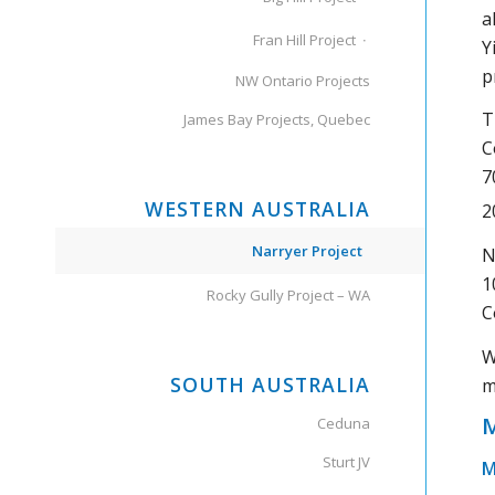
a
Fran Hill Project
Y
p
NW Ontario Projects
T
James Bay Projects, Quebec
C
7
WESTERN AUSTRALIA
2
Narryer Project
N
1
Rocky Gully Project – WA
C
W
SOUTH AUSTRALIA
m
M
Ceduna
Sturt JV
M