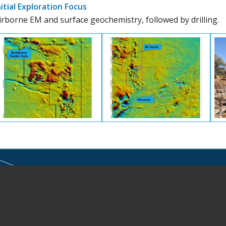
nitial Exploration Focus
irborne EM and surface geochemistry, followed by drilling.