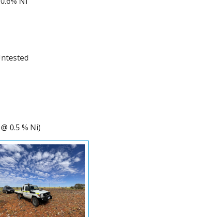
0.6% Ni
Untested
 @ 0.5 % Ni)