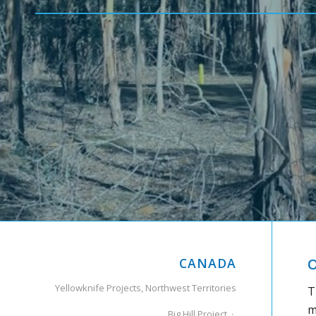
CANADA
O
Yellowknife Projects, Northwest Territories
T
m
Big Hill Project