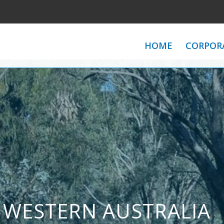
HOME
CORPOR
 WESTERN AUSTRALIA