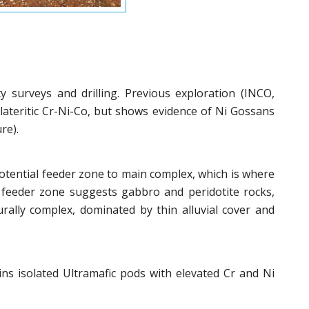
ty surveys and drilling. Previous exploration (INCO,
ateritic Cr-Ni-Co, but shows evidence of Ni Gossans
re).
otential feeder zone to main complex, which is where
d feeder zone suggests gabbro and peridotite rocks,
urally complex, dominated by thin alluvial cover and
ns isolated Ultramafic pods with elevated Cr and Ni