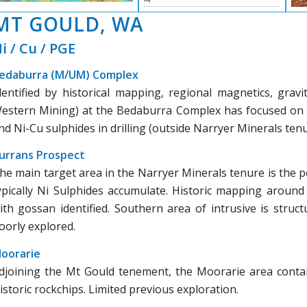
MT GOULD, WA
i / Cu / PGE
edaburra (M/UM) Complex
dentified by historical mapping, regional magnetics, gravi
estern Mining) at the Bedaburra Complex has focused on l
nd Ni-Cu sulphides in drilling (outside Narryer Minerals tenu
urrans Prospect
he main target area in the Narryer Minerals tenure is the p
ypically Ni Sulphides accumulate. Historic mapping aroun
ith gossan identified. Southern area of intrusive is struct
oorly explored.
oorarie
djoining the Mt Gould tenement, the Moorarie area contai
istoric rockchips. Limited previous exploration.