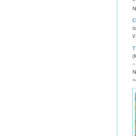
~
N
C
I
V
T
(
~
N
>