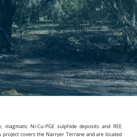
e, magmatic Ni-Cu-PGE sulphide deposits and REE
s project covers the Narryer Terrane and are located