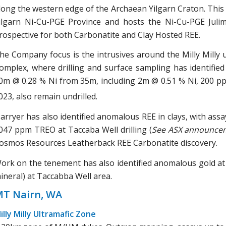
long the western edge of the Archaean Yilgarn Craton. This 
ilgarn Ni-Cu-PGE Province and hosts the Ni-Cu-PGE Juli
rospective for both Carbonatite and Clay Hosted REE.
he Company focus is the intrusives around the Milly Milly 
omplex, where drilling and surface sampling has identifie
0m @ 0.28 % Ni from 35m, including 2m @ 0.51 % Ni, 200 p
023, also remain undrilled.
arryer has also identified anomalous REE in clays, with as
047 ppm TREO at Taccaba Well drilling (
See ASX announce
osmos Resources Leatherback REE Carbonatite discovery.
ork on the tenement has also identified anomalous gold at M
ineral) at Taccabba Well area.
T Nairn, WA
illy Milly Ultramafic Zone