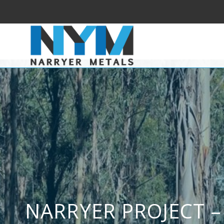
NARRYER PROJECT –