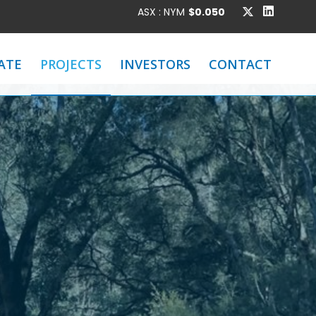
ATE
PROJECTS
INVESTORS
CONTACT