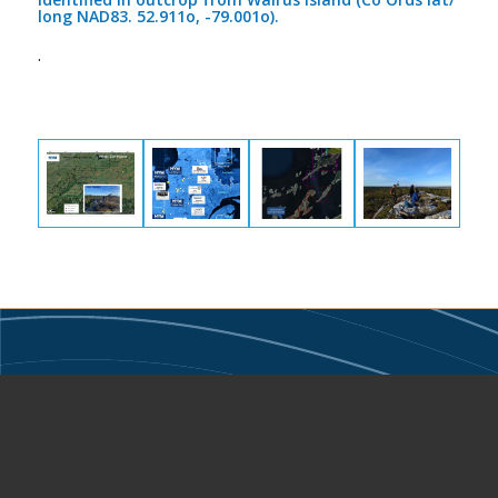
long NAD83. 52.911o, -79.001o).
.
Narryer Metals Limited