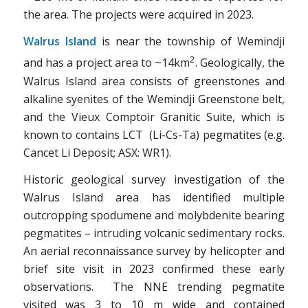
the area. The projects were acquired in 2023.
Walrus Island
is near the township of Wemindji
2
and has a project area to ~14km
. Geologically, the
Walrus Island area consists of greenstones and
alkaline syenites of the Wemindji Greenstone belt,
and the Vieux Comptoir Granitic Suite, which is
known to contains LCT (Li-Cs-Ta) pegmatites (e.g.
Cancet Li Deposit; ASX: WR1).
Historic geological survey investigation of the
Walrus Island area has identified multiple
outcropping spodumene and molybdenite bearing
pegmatites – intruding volcanic sedimentary rocks.
An aerial reconnaissance survey by helicopter and
brief site visit in 2023 confirmed these early
observations. The NNE trending pegmatite
visited was 3 to 10 m wide and contained