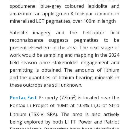
spodumene, blue-grey coloured lepidolite and
amazonite: an apple-green K feldspar common in
mineralised LCT pegmatites, over 100m in length.
Satellite imagery and the helicopter field
reconnaissance suggests pegmatites to be
present elsewhere in the area. The next stage of
work would be sampling and mapping in the 2024
field season once stakeholder engagement and
permitting is obtained. The amounts of lithium
and the quantities of lithium-bearing minerals in
these outcrops are still unknown.
2
Pontax East
Property (77km
) is located near the
Pontax Li Project of 10Mt at 1.04% Li
O of Stria
2
Lithium (TSX-V: SRA). The area is also actively
being explored by both Li FT Power and Patriot