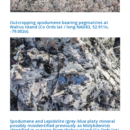
Outcropping spodumene bearing pegmatites at
Walrus Island (Co Ords lat / long NAD83, 52.911o,
-79.002o).
Spodumene and Lepidolite (grey-blue platy mineral
possibly misidentified previously as Molybdenite)
identified in outcrop from Walrus Island (Co Ords lat/