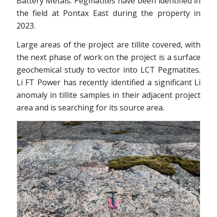
Battery Metals. Pegmatites have been identified in
the field at Pontax East during the property in
2023.
Large areas of the project are tillite covered, with
the next phase of work on the project is a surface
geochemical study to vector into LCT Pegmatites.
Li FT Power has recently identified a significant Li
anomaly in tillite samples in their adjacent project
area and is searching for its source area.