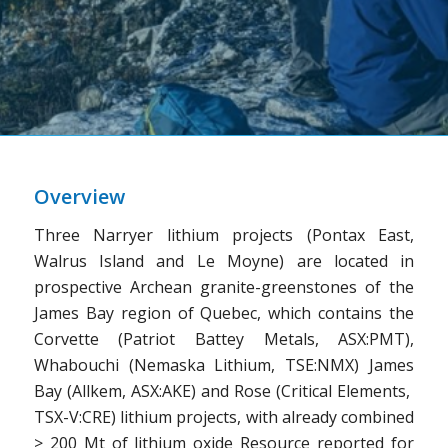
Overview
Three Narryer lithium projects (Pontax East,
Walrus Island and Le Moyne) are located in
prospective Archean granite-greenstones of the
James Bay region of Quebec, which contains the
Corvette (Patriot Battey Metals, ASX:PMT),
Whabouchi (Nemaska Lithium, TSE:NMX) James
Bay (Allkem, ASX:AKE) and Rose (Critical Elements,
TSX-V:CRE) lithium projects, with already combined
> 200 Mt of lithium oxide Resource reported for