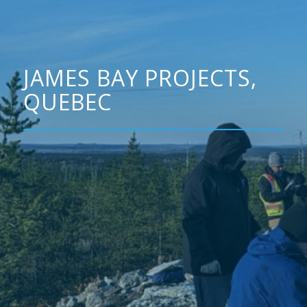
JAMES BAY PROJECTS,
QUEBEC