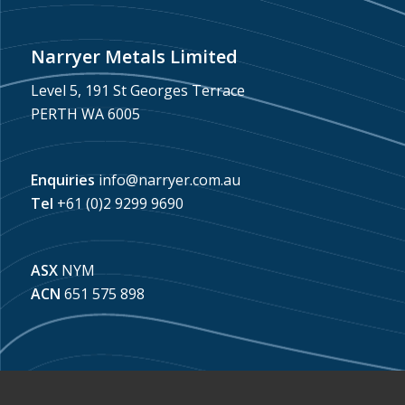
Narryer Metals Limited
Level 5, 191 St Georges Terrace
PERTH WA 6005
Enquiries
info@narryer.com.au
Tel
+61 (0)2 9299 9690
ASX
NYM
ACN
651 575 898