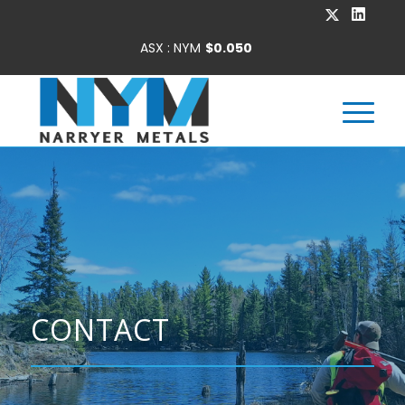
CONTACT