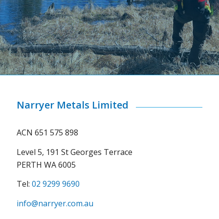
Narryer Metals Limited
ACN 651 575 898
Level 5, 191 St Georges Terrace
PERTH WA 6005
Tel:
02 9299 9690
info@narryer.com.au