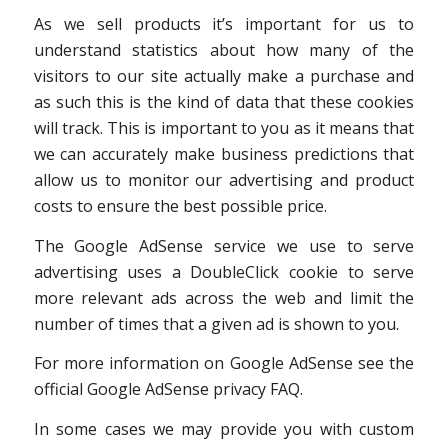
As we sell products it’s important for us to
understand statistics about how many of the
visitors to our site actually make a purchase and
as such this is the kind of data that these cookies
will track. This is important to you as it means that
we can accurately make business predictions that
allow us to monitor our advertising and product
costs to ensure the best possible price.
The Google AdSense service we use to serve
advertising uses a DoubleClick cookie to serve
more relevant ads across the web and limit the
number of times that a given ad is shown to you.
For more information on Google AdSense see the
official Google AdSense privacy FAQ.
In some cases we may provide you with custom