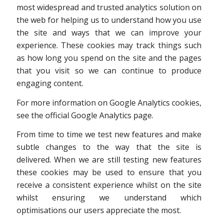
most widespread and trusted analytics solution on
the web for helping us to understand how you use
the site and ways that we can improve your
experience. These cookies may track things such
as how long you spend on the site and the pages
that you visit so we can continue to produce
engaging content.
For more information on Google Analytics cookies,
see the official Google Analytics page.
From time to time we test new features and make
subtle changes to the way that the site is
delivered. When we are still testing new features
these cookies may be used to ensure that you
receive a consistent experience whilst on the site
whilst ensuring we understand which
optimisations our users appreciate the most.