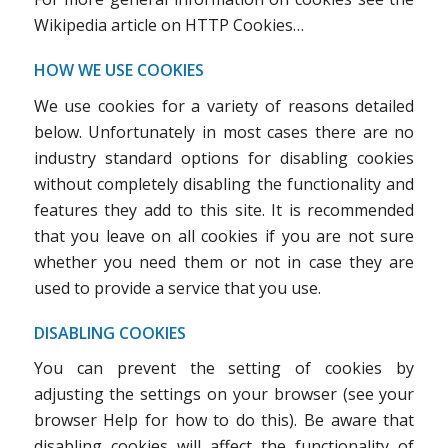
Wikipedia article on HTTP Cookies…
HOW WE USE COOKIES
We use cookies for a variety of reasons detailed
below. Unfortunately in most cases there are no
industry standard options for disabling cookies
without completely disabling the functionality and
features they add to this site. It is recommended
that you leave on all cookies if you are not sure
whether you need them or not in case they are
used to provide a service that you use.
DISABLING COOKIES
You can prevent the setting of cookies by
adjusting the settings on your browser (see your
browser Help for how to do this). Be aware that
disabling cookies will affect the functionality of