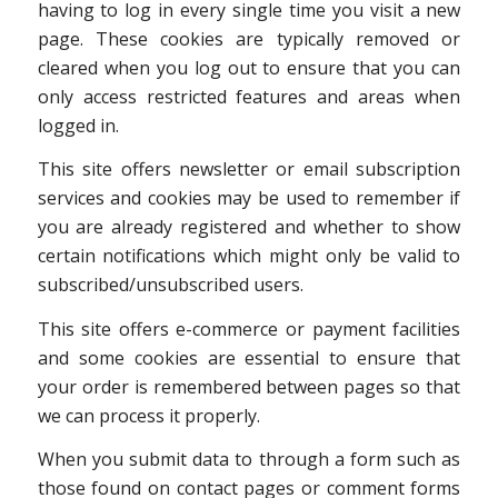
having to log in every single time you visit a new
page. These cookies are typically removed or
cleared when you log out to ensure that you can
only access restricted features and areas when
logged in.
This site offers newsletter or email subscription
services and cookies may be used to remember if
you are already registered and whether to show
certain notifications which might only be valid to
subscribed/unsubscribed users.
This site offers e-commerce or payment facilities
and some cookies are essential to ensure that
your order is remembered between pages so that
we can process it properly.
When you submit data to through a form such as
those found on contact pages or comment forms