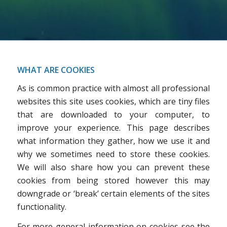
WHAT ARE COOKIES
As is common practice with almost all professional
websites this site uses cookies, which are tiny files
that are downloaded to your computer, to
improve your experience. This page describes
what information they gather, how we use it and
why we sometimes need to store these cookies.
We will also share how you can prevent these
cookies from being stored however this may
downgrade or ‘break’ certain elements of the sites
functionality.
For more general information on cookies see the