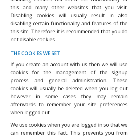
this and many other websites that you visit.
Disabling cookies will usually result in also
disabling certain functionality and features of the
this site. Therefore it is recommended that you do
not disable cookies.
THE COOKIES WE SET
If you create an account with us then we will use
cookies for the management of the signup
process and general administration. These
cookies will usually be deleted when you log out
however in some cases they may remain
afterwards to remember your site preferences
when logged out.
We use cookies when you are logged in so that we
can remember this fact. This prevents you from