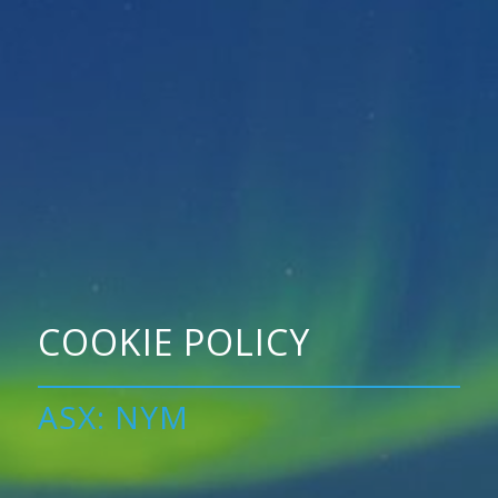
COOKIE POLICY
ASX: NYM