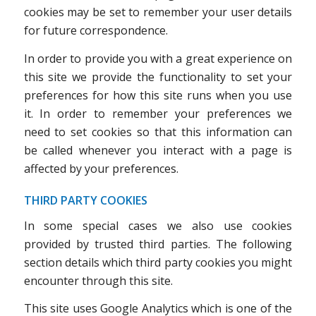
cookies may be set to remember your user details
for future correspondence.
In order to provide you with a great experience on
this site we provide the functionality to set your
preferences for how this site runs when you use
it. In order to remember your preferences we
need to set cookies so that this information can
be called whenever you interact with a page is
affected by your preferences.
THIRD PARTY COOKIES
In some special cases we also use cookies
provided by trusted third parties. The following
section details which third party cookies you might
encounter through this site.
This site uses Google Analytics which is one of the