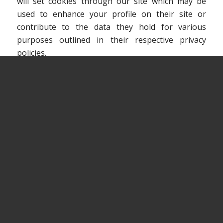
will set cookies through our site which may be
used to enhance your profile on their site or
contribute to the data they hold for various
purposes outlined in their respective privacy
policies.
MORE INFORMATION
Hopefully that has clarified things for you and as
was previously mentioned if there is something
that you aren’t sure whether you need or not it’s
usually safer to leave cookies enabled in case it
does interact with one of the features you use on
our site. However if you are still looking for more
information then you can contact us through one
of our preferred contact methods.