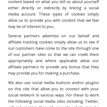
content based on what you tell us about yourself
either directly or indirectly by linking a social
media account. These types of cookies simply
allow us to provide you with content that we feel
may be of interest to you.
Several partners advertise on our behalf and
affiliate tracking cookies simply allow us to see if
our customers have come to the site through one
of our partner sites so that we can credit them
appropriately and where applicable allow our
affiliate partners to provide any bonus that they
may provide you for making a purchase.
We also use social media buttons and/or plugins
on this site that allow you to connect with your
social network in various ways. For these to work
the following social media sites including; Twitter,