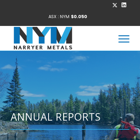
ANNUAL REPORTS