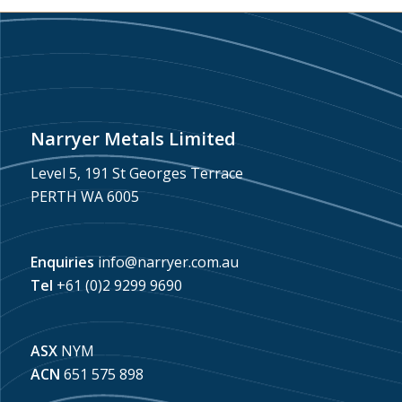
Narryer Metals Limited
Level 5, 191 St Georges Terrace
PERTH WA 6005
Enquiries
info@narryer.com.au
Tel
+61 (0)2 9299 9690
ASX
NYM
ACN
651 575 898