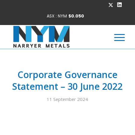
Corporate Governance
Statement – 30 June 2022
11 September 2024