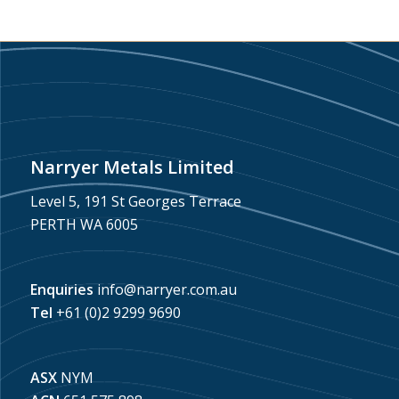
Narryer Metals Limited
Level 5, 191 St Georges Terrace
PERTH WA 6005
Enquiries
info@narryer.com.au
Tel
+61 (0)2 9299 9690
ASX
NYM